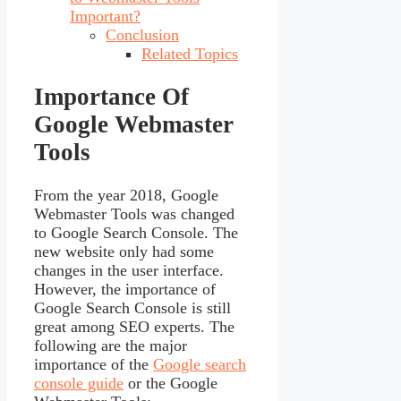
Important?
Conclusion
Related Topics
Importance Of
Google Webmaster
Tools
From the year 2018, Google
Webmaster Tools was changed
to Google Search Console. The
new website only had some
changes in the user interface.
However, the importance of
Google Search Console is still
great among SEO experts. The
following are the major
importance of the
Google search
console guide
or the Google