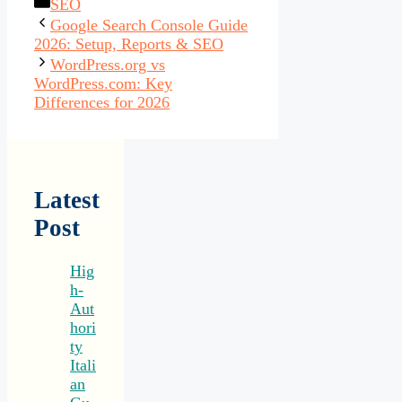
Categories
SEO
Google Search Console Guide
2026: Setup, Reports & SEO
WordPress.org vs
WordPress.com: Key
Differences for 2026
Latest
Post
Hig
h-
Aut
hori
ty
Itali
an