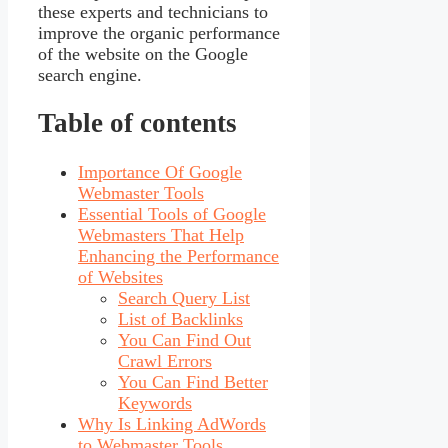
these experts and technicians to
improve the organic performance
of the website on the Google
search engine.
Table of contents
Importance Of Google
Webmaster Tools
Essential Tools of Google
Webmasters That Help
Enhancing the Performance
of Websites
Search Query List
List of Backlinks
You Can Find Out
Crawl Errors
You Can Find Better
Keywords
Why Is Linking AdWords
to Webmaster Tools