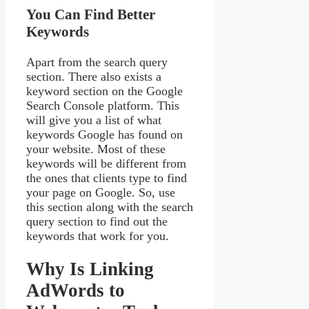
You Can Find Better
Keywords
Apart from the search query
section. There also exists a
keyword section on the Google
Search Console platform. This
will give you a list of what
keywords Google has found on
your website. Most of these
keywords will be different from
the ones that clients type to find
your page on Google. So, use
this section along with the search
query section to find out the
keywords that work for you.
Why Is Linking
AdWords to