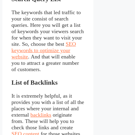
The keywords that led traffic to
your site consist of search
queries. Here you will get a list
of keywords your viewers search
for when they want to visit your
site. So, choose the best
SEO
keywords to optimize your
website
. And that will enable
you to attract a greater number
of customers.
List of Backlinks
It is extremely helpful, as it
provides you with a list of all the
places where your internal and
external
backlinks
originate
from. These will help you to
check those links and create
SEO content
for those websites.