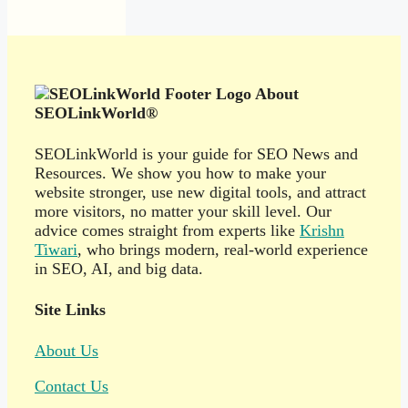
About
SEOLinkWorld®
SEOLinkWorld is your guide for SEO News and
Resources. We show you how to make your
website stronger, use new digital tools, and attract
more visitors, no matter your skill level. Our
advice comes straight from experts like
Krishn
Tiwari
, who brings modern, real-world experience
in SEO, AI, and big data.
Site Links
About Us
Contact Us