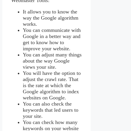
Webmaster Tools:
It allows you to know the
way the Google algorithm
works.
You can communicate with
Google in a better way and
get to know how to
improve your website.
You can adjust many things
about the way Google
views your site.
You will have the option to
adjust the crawl rate. That
is the rate at which the
Google algorithm to index
websites on Google.
You can also check the
keywords that led users to
your site.
You can check how many
keywords on your website