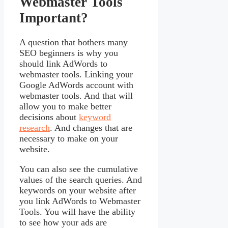
Webmaster Tools
Important?
A question that bothers many
SEO beginners is why you
should link AdWords to
webmaster tools. Linking your
Google AdWords account with
webmaster tools. And that will
allow you to make better
decisions about
keyword
research
. And changes that are
necessary to make on your
website.
You can also see the cumulative
values of the search queries. And
keywords on your website after
you link AdWords to Webmaster
Tools. You will have the ability
to see how your ads are