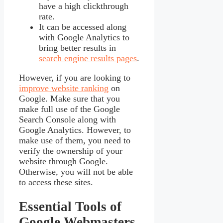
have a high clickthrough
rate.
It can be accessed along
with Google Analytics to
bring better results in
search engine results pages
.
However, if you are looking to
improve website ranking
on
Google. Make sure that you
make full use of the Google
Search Console along with
Google Analytics. However, to
make use of them, you need to
verify the ownership of your
website through Google.
Otherwise, you will not be able
to access these sites.
Essential Tools of
Google Webmasters