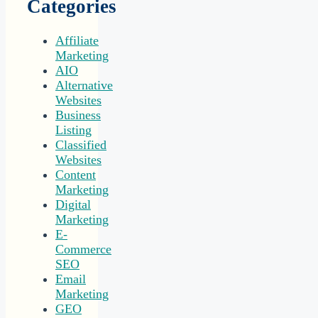
Categories
Affiliate
Marketing
AIO
Alternative
Websites
Business
Listing
Classified
Websites
Content
Marketing
Digital
Marketing
E-
Commerce
SEO
Email
Marketing
GEO