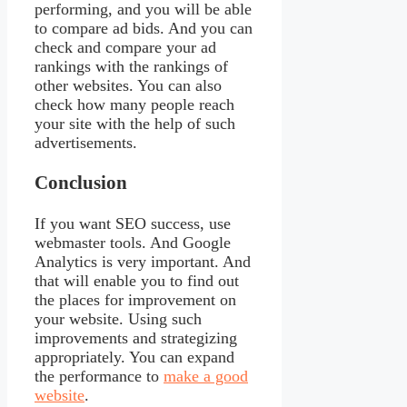
performing, and you will be able
to compare ad bids. And you can
check and compare your ad
rankings with the rankings of
other websites. You can also
check how many people reach
your site with the help of such
advertisements.
Conclusion
If you want SEO success, use
webmaster tools. And Google
Analytics is very important. And
that will enable you to find out
the places for improvement on
your website. Using such
improvements and strategizing
appropriately. You can expand
the performance to
make a good
website
.