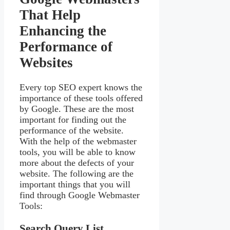
That Help
Enhancing the
Performance of
Websites
Every top SEO expert knows the
importance of these tools offered
by Google. These are the most
important for finding out the
performance of the website.
With the help of the webmaster
tools, you will be able to know
more about the defects of your
website. The following are the
important things that you will
find through Google Webmaster
Tools:
Search Query List