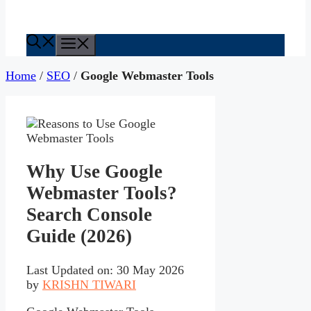
Menu
Home
/
SEO
/
Google Webmaster Tools
Why Use Google
Webmaster Tools?
Search Console
Guide (2026)
Last Updated on: 30 May 2026
by
KRISHN TIWARI