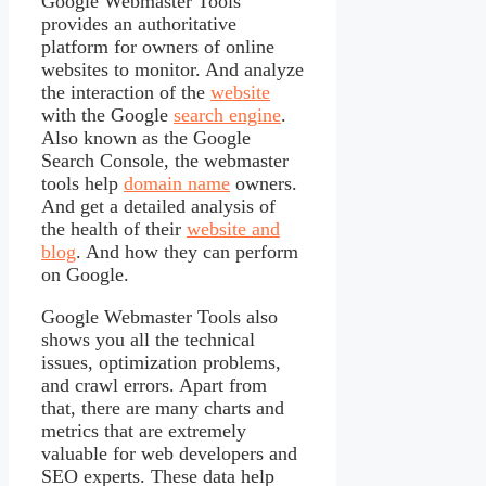
Google Webmaster Tools
provides an authoritative
platform for owners of online
websites to monitor. And analyze
the interaction of the
website
with the Google
search engine
.
Also known as the Google
Search Console, the webmaster
tools help
domain name
owners.
And get a detailed analysis of
the health of their
website and
blog
. And how they can perform
on Google.
Google Webmaster Tools also
shows you all the technical
issues, optimization problems,
and crawl errors. Apart from
that, there are many charts and
metrics that are extremely
valuable for web developers and
SEO experts. These data help