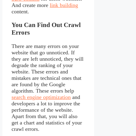
And create more
link building
content.
You Can Find Out Crawl
Errors
There are many errors on your
website that go unnoticed. If
they are left unnoticed, they will
degrade the ranking of your
website. These errors and
mistakes are technical ones that
are found by the Google
algorithm. These errors help
search engine optimization
and
developers a lot to improve the
performance of the website.
Apart from that, you will also
get a chart and statistics of your
crawl errors.