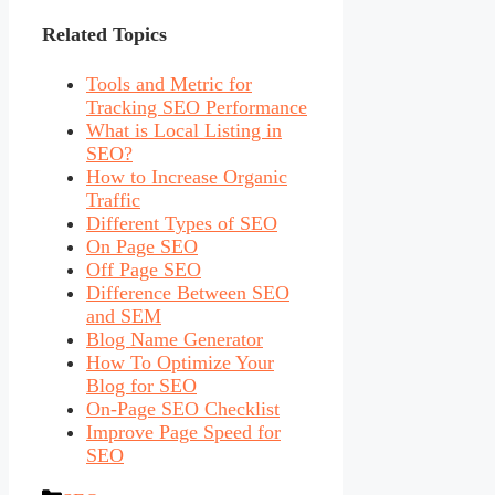
Related Topics
Tools and Metric for
Tracking SEO Performance
What is Local Listing in
SEO?
How to Increase Organic
Traffic
Different Types of SEO
On Page SEO
Off Page SEO
Difference Between SEO
and SEM
Blog Name Generator
How To Optimize Your
Blog for SEO
On-Page SEO Checklist
Improve Page Speed for
SEO