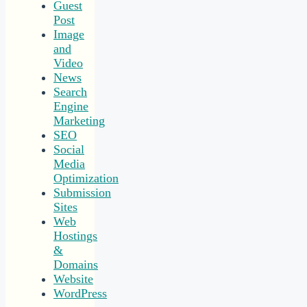
Guest
Post
Image
and
Video
News
Search
Engine
Marketing
SEO
Social
Media
Optimization
Submission
Sites
Web
Hostings
&
Domains
Website
WordPress