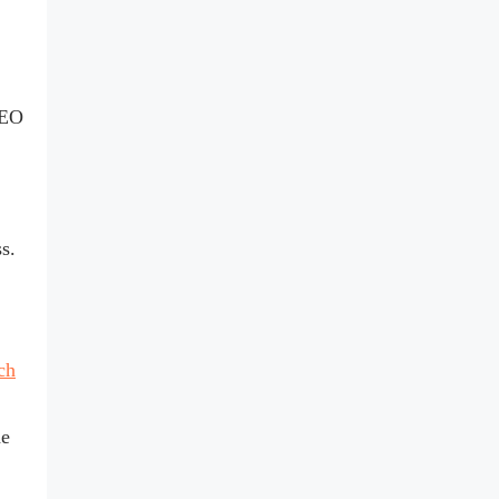
SEO
ss.
ch
he