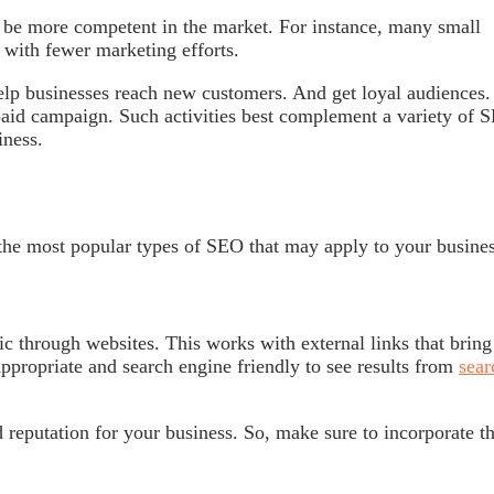
o be more competent in the market. For instance, many small
with fewer marketing efforts.
elp businesses reach new customers. And get loyal audiences.
paid campaign. Such activities best complement a variety of 
iness.
he most popular types of SEO that may apply to your busine
ic through websites. This works with external links that bring
ppropriate and search engine friendly to see results from
sear
d reputation for your business. So, make sure to incorporate t