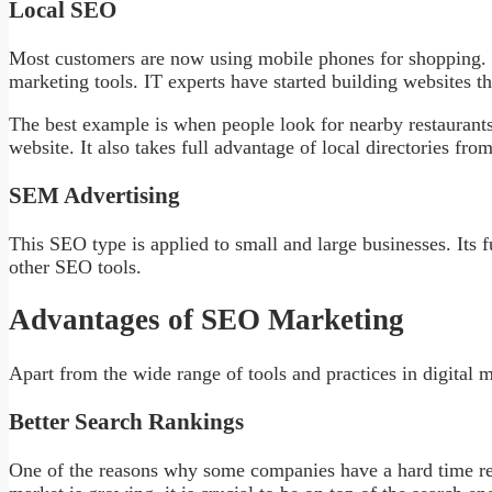
Local SEO
Most customers are now using mobile phones for shopping. L
marketing tools. IT experts have started building websites th
The best example is when people look for nearby restaurants
website. It also takes full advantage of local directories fro
SEM Advertising
This SEO type is applied to small and large businesses. Its f
other SEO tools.
Advantages of SEO Marketing
Apart from the wide range of tools and practices in digital 
Better Search Rankings
One of the reasons why some companies have a hard time rea