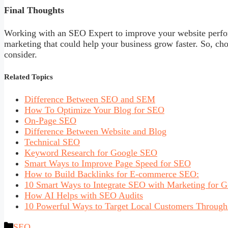
Final Thoughts
Working with an SEO Expert to improve your website perfor
marketing that could help your business grow faster. So, cho
consider.
Related Topics
Difference Between SEO and SEM
How To Optimize Your Blog for SEO
On-Page SEO
Difference Between Website and Blog
Technical SEO
Keyword Research for Google SEO
Smart Ways to Improve Page Speed for SEO
How to Build Backlinks for E-commerce SEO:
10 Smart Ways to Integrate SEO with Marketing for 
How AI Helps with SEO Audits
10 Powerful Ways to Target Local Customers Throug
Categories
SEO