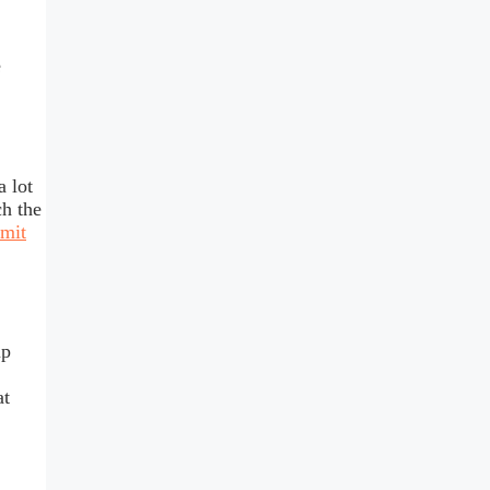
e
 lot
ch the
mit
up
at