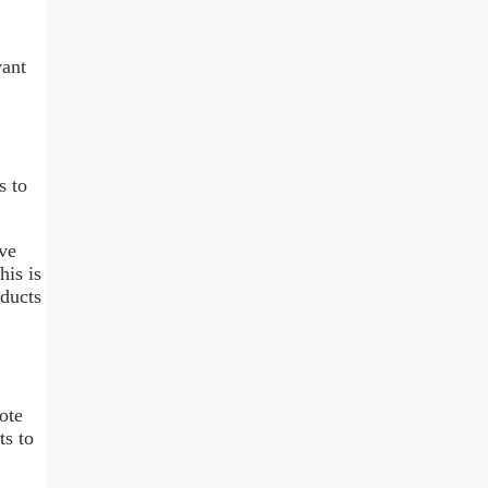
vant
s to
eve
his is
oducts
ote
ts to