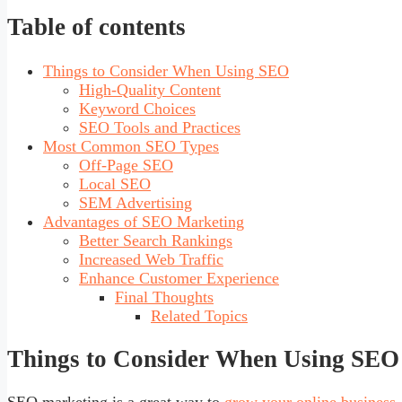
Table of contents
Things to Consider When Using SEO
High-Quality Content
Keyword Choices
SEO Tools and Practices
Most Common SEO Types
Off-Page SEO
Local SEO
SEM Advertising
Advantages of SEO Marketing
Better Search Rankings
Increased Web Traffic
Enhance Customer Experience
Final Thoughts
Related Topics
Things to Consider When Using SEO