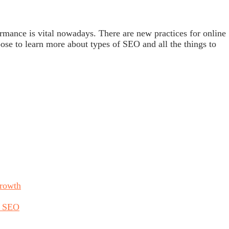
mance is vital nowadays. There are new practices for online
ose to learn more about types of SEO and all the things to
Growth
h SEO