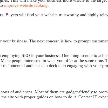
ngines. This will make your business more visible to the target
 to
improve website ranking
.
rs. Buyers will find your website trustworthy and highly rele
or your business. The next concern is how to prompt customer
in employing SEO in your business. One thing to note to achi
. Make people interested in what you offer at the same time. T
or the potential audiences to decide on engaging with your pr
ll sorts of audiences. Most of them are gadget-friendly to prom
the site with proper guides on how to do it. Contact IT exper