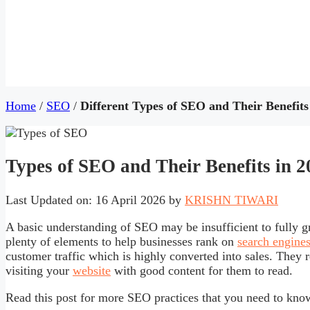
Home
/
SEO
/
Different Types of SEO and Their Benefits
Types of SEO and Their Benefits in 
Last Updated on: 16 April 2026
by
KRISHN TIWARI
A basic understanding of SEO may be insufficient to fully gra
plenty of elements to help businesses rank on
search engine
customer traffic which is highly converted into sales. They r
visiting your
website
with good content for them to read.
Read this post for more SEO practices that you need to kno