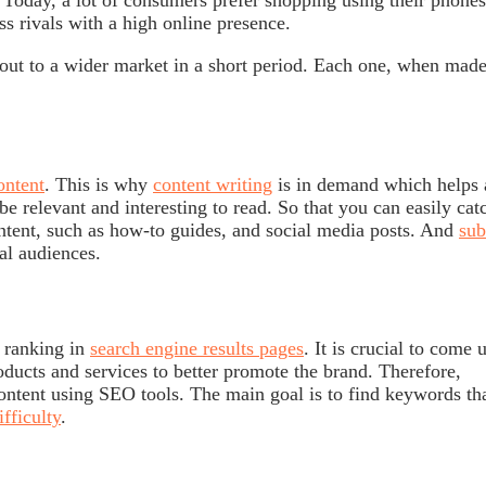
. Today, a lot of consumers prefer shopping using their phones
ss rivals with a high online presence.
 out to a wider market in a short period. Each one, when mad
ntent
. This is why
content writing
is in demand which helps a
be relevant and interesting to read. So that you can easily cat
ontent, such as how-to guides, and social media posts. And
sub
ial audiences.
 ranking in
search engine results pages
. It is crucial to come 
ducts and services to better promote the brand. Therefore,
content using SEO tools. The main goal is to find keywords th
fficulty
.