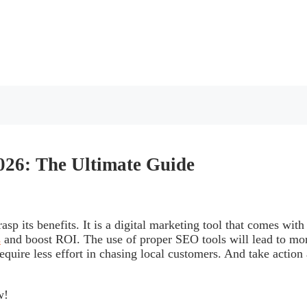
2026: The Ultimate Guide
sp its benefits. It is a digital marketing tool that comes with
s
and boost ROI. The use of proper SEO tools will lead to mo
equire less effort in chasing local customers. And take action 
w!