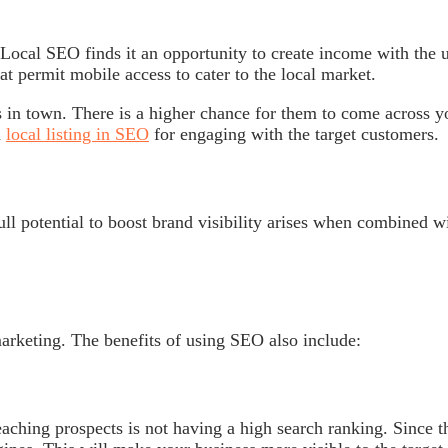
ocal SEO finds it an opportunity to create income with the u
at permit mobile access to cater to the local market.
 in town. There is a higher chance for them to come across y
m
local listing in SEO
for engaging with the target customers.
ull potential to boost brand visibility arises when combined w
marketing. The benefits of using SEO also include:
ching prospects is not having a high search ranking. Since t