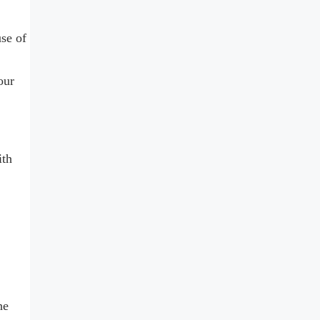
se of
our
ith
he