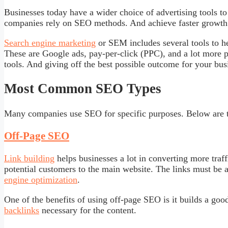
Businesses today have a wider choice of advertising tools t
companies rely on SEO methods. And achieve faster growth 
Search engine marketing
or SEM includes several tools to h
These are Google ads, pay-per-click (PPC), and a lot more 
tools. And giving off the best possible outcome for your bus
Most Common SEO Types
Many companies use SEO for specific purposes. Below are t
Off-Page SEO
Link building
helps businesses a lot in converting more traff
potential customers to the main website. The links must be a
engine optimization
.
One of the benefits of using off-page SEO is it builds a goo
backlinks
necessary for the content.