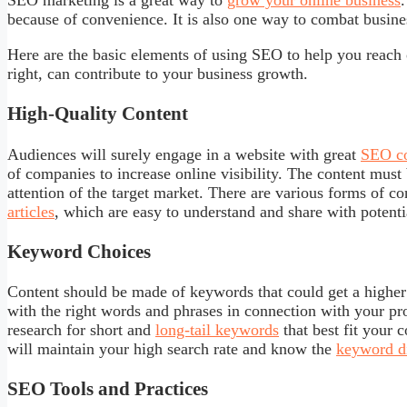
SEO marketing is a great way to
grow your online business
because of convenience. It is also one way to combat busine
Here are the basic elements of using SEO to help you reach
right, can contribute to your business growth.
High-Quality Content
Audiences will surely engage in a website with great
SEO co
of companies to increase online visibility. The content must 
attention of the target market. There are various forms of c
articles
, which are easy to understand and share with potent
Keyword Choices
Content should be made of keywords that could get a higher
with the right words and phrases in connection with your pro
research for short and
long-tail keywords
that best fit your 
will maintain your high search rate and know the
keyword di
SEO Tools and Practices