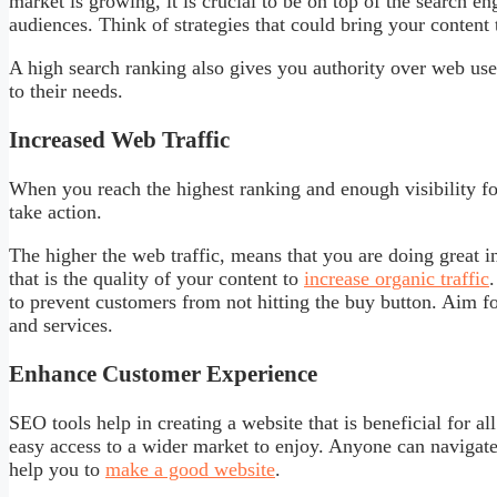
market is growing, it is crucial to be on top of the search e
audiences. Think of strategies that could bring your content
A high search ranking also gives you authority over web use
to their needs.
Increased Web Traffic
When you reach the highest ranking and enough visibility f
take action.
The higher the web traffic, means that you are doing great 
that is the quality of your content to
increase organic traffic
to prevent customers from not hitting the buy button. Aim f
and services.
Enhance Customer Experience
SEO tools help in creating a website that is beneficial for a
easy access to a wider market to enjoy. Anyone can navigate 
help you to
make a good website
.