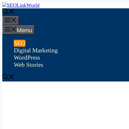
Skip
to
content
Menu
Menu
SEO
Digital Marketing
WordPress
Web Stories