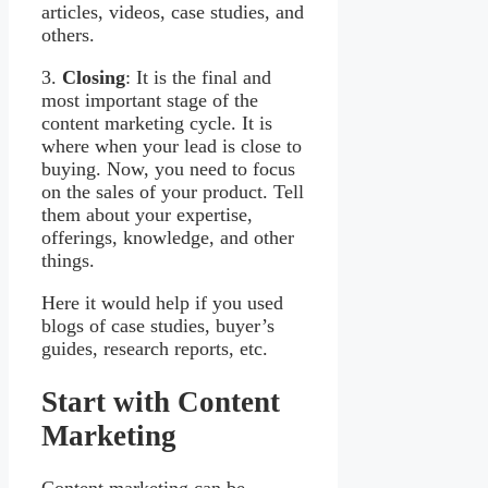
articles, videos, case studies, and
others.
3.
Closing
: It is the final and
most important stage of the
content marketing cycle. It is
where when your lead is close to
buying. Now, you need to focus
on the sales of your product. Tell
them about your expertise,
offerings, knowledge, and other
things.
Here it would help if you used
blogs of case studies, buyer’s
guides, research reports, etc.
Start with Content
Marketing