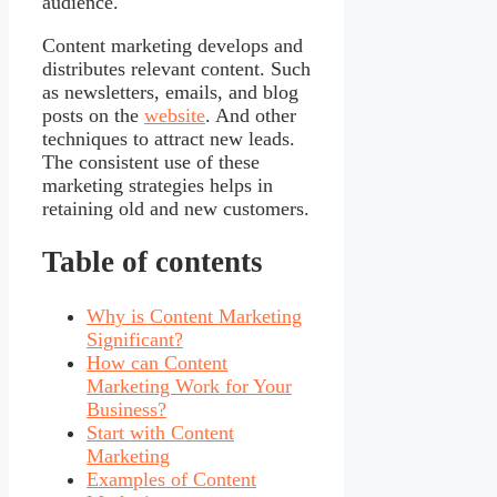
audience.
Content marketing develops and
distributes relevant content. Such
as newsletters, emails, and blog
posts on the
website
. And other
techniques to attract new leads.
The consistent use of these
marketing strategies helps in
retaining old and new customers.
Table of contents
Why is Content Marketing
Significant?
How can Content
Marketing Work for Your
Business?
Start with Content
Marketing
Examples of Content