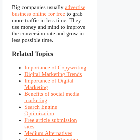
Big companies usually
advertise
business online for free
to grab
more traffic in less time. They
use money and mind to improve
the conversion rate and grow in
less possible time.
Related Topics
Importance of Copywriting
Digital Marketing Trends
Importance of Digital
Marketing
Benefits of social media
marketing
Search Engine
Optimization
Free article submission
sites
Medium Alternatives
Alternative to Blogging