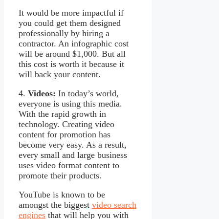
It would be more impactful if
you could get them designed
professionally by hiring a
contractor. An infographic cost
will be around $1,000. But all
this cost is worth it because it
will back your content.
4.
Videos:
In today’s world,
everyone is using this media.
With the rapid growth in
technology. Creating video
content for promotion has
become very easy. As a result,
every small and large business
uses video format content to
promote their products.
YouTube is known to be
amongst the biggest
video search
engines
that will help you with