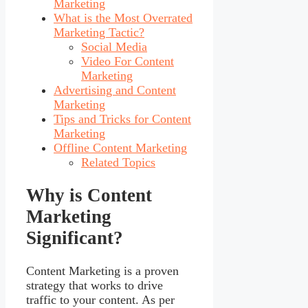
Marketing
What is the Most Overrated
Marketing Tactic?
Social Media
Video For Content
Marketing
Advertising and Content
Marketing
Tips and Tricks for Content
Marketing
Offline Content Marketing
Related Topics
Why is Content
Marketing
Significant?
Content Marketing is a proven
strategy that works to drive
traffic to your content. As per