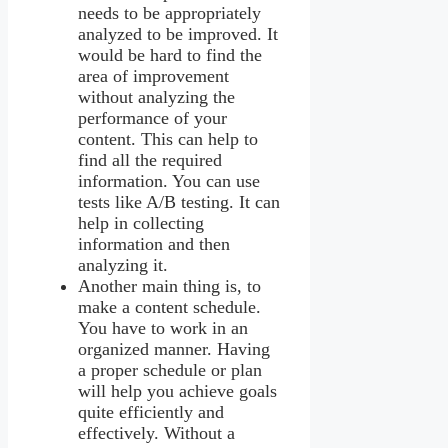
needs to be appropriately
analyzed to be improved. It
would be hard to find the
area of improvement
without analyzing the
performance of your
content. This can help to
find all the required
information. You can use
tests like A/B testing. It can
help in collecting
information and then
analyzing it.
Another main thing is, to
make a content schedule.
You have to work in an
organized manner. Having
a proper schedule or plan
will help you achieve goals
quite efficiently and
effectively. Without a