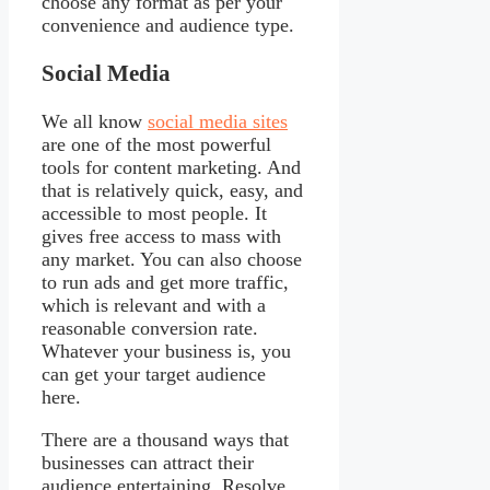
choose any format as per your
convenience and audience type.
Social Media
We all know
social media sites
are one of the most powerful
tools for content marketing. And
that is relatively quick, easy, and
accessible to most people. It
gives free access to mass with
any market. You can also choose
to run ads and get more traffic,
which is relevant and with a
reasonable conversion rate.
Whatever your business is, you
can get your target audience
here.
There are a thousand ways that
businesses can attract their
audience entertaining. Resolve