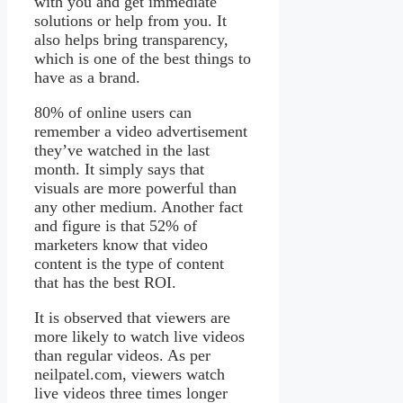
with you and get immediate
solutions or help from you. It
also helps bring transparency,
which is one of the best things to
have as a brand.
80% of online users can
remember a video advertisement
they’ve watched in the last
month. It simply says that
visuals are more powerful than
any other medium. Another fact
and figure is that 52% of
marketers know that video
content is the type of content
that has the best ROI.
It is observed that viewers are
more likely to watch live videos
than regular videos. As per
neilpatel.com, viewers watch
live videos three times longer