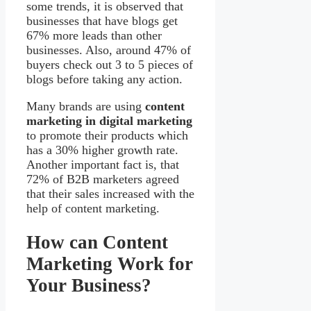
some trends, it is observed that
businesses that have blogs get
67% more leads than other
businesses. Also, around 47% of
buyers check out 3 to 5 pieces of
blogs before taking any action.
Many brands are using
content
marketing in digital marketing
to promote their products which
has a 30% higher growth rate.
Another important fact is, that
72% of B2B marketers agreed
that their sales increased with the
help of content marketing.
How can Content
Marketing Work for
Your Business?