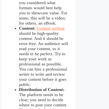
you considered what
formats would best help
you to showcase value. For
some, this will be a video;
for others, an eBook.
Content:
Content writing
should be high-quality
content. And it should be
error-free. An audience will
read your content, so it
needs to be perfect. Try to
keep your work as
professional as possible.
You can hire a professional
writer to write and review
your content before it goes
public.
Distribution of Content:
The platform needs to be
clear; you need to decide
where to post your content.