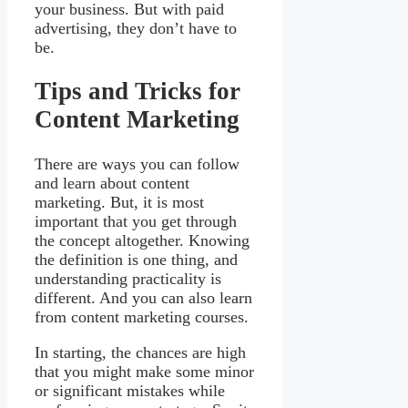
your business. But with paid
advertising, they don’t have to
be.
Tips and Tricks for
Content Marketing
There are ways you can follow
and learn about content
marketing. But, it is most
important that you get through
the concept altogether. Knowing
the definition is one thing, and
understanding practicality is
different. And you can also learn
from content marketing courses.
In starting, the chances are high
that you might make some minor
or significant mistakes while