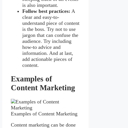
is also important.
Follow best practices:
A
clear and easy-to-
understand piece of content
is the boss. Try not to use
jargon that can confuse the
audience. Try including
how-to advice and
information. And at last,
add actionable pieces of
content.
Examples of
Content Marketing
Examples of Content Marketing
Content marketing can be done