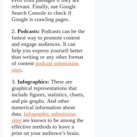
relevant. Finally, use Google
Search Console to check if
Google is crawling pages.
2.
Podcasts:
Podcasts can be the
fastest way to promote content
and engage audiences. It can
help you express yourself better
than writing or any other format
of content
podcast submission
sites
.
3.
Infographics:
These are
graphical representations that
include figures, statistics, charts,
and pie graphs. And other
numerical information about
data.
Infographic submission
sites
are known to be among the
effective methods to leave a
print on your audience’s brain.