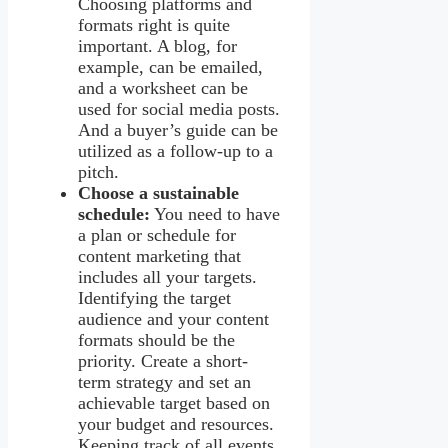
Choosing platforms and
formats right is quite
important. A blog, for
example, can be emailed,
and a worksheet can be
used for social media posts.
And a buyer’s guide can be
utilized as a follow-up to a
pitch.
Choose a sustainable
schedule:
You need to have
a plan or schedule for
content marketing that
includes all your targets.
Identifying the target
audience and your content
formats should be the
priority. Create a short-
term strategy and set an
achievable target based on
your budget and resources.
Keeping track of all events