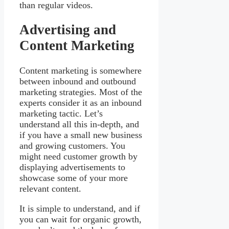
than regular videos.
Advertising and
Content Marketing
Content marketing is somewhere
between inbound and outbound
marketing strategies. Most of the
experts consider it as an inbound
marketing tactic. Let’s
understand all this in-depth, and
if you have a small new business
and growing customers. You
might need customer growth by
displaying advertisements to
showcase some of your more
relevant content.
It is simple to understand, and if
you can wait for organic growth,