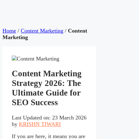
Home
/
Content Marketing
/
Content
Marketing
Content Marketing
Strategy 2026: The
Ultimate Guide for
SEO Success
Last Updated on: 23 March 2026
by
KRISHN TIWARI
If you are here, it means you are