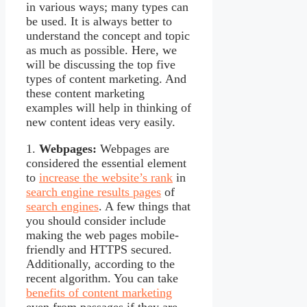
in various ways; many types can
be used. It is always better to
understand the concept and topic
as much as possible. Here, we
will be discussing the top five
types of content marketing. And
these content marketing
examples will help in thinking of
new content ideas very easily.
1.
Webpages:
Webpages are
considered the essential element
to
increase the website’s rank
in
search engine results pages
of
search engines
. A few things that
you should consider include
making the web pages mobile-
friendly and HTTPS secured.
Additionally, according to the
recent algorithm. You can take
benefits of content marketing
even from passages if they are