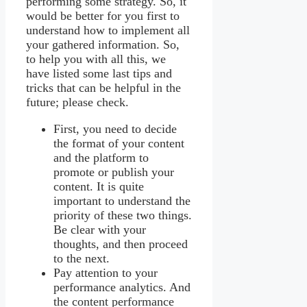
performing some strategy. So, it
would be better for you first to
understand how to implement all
your gathered information. So,
to help you with all this, we
have listed some last tips and
tricks that can be helpful in the
future; please check.
First, you need to decide
the format of your content
and the platform to
promote or publish your
content. It is quite
important to understand the
priority of these two things.
Be clear with your
thoughts, and then proceed
to the next.
Pay attention to your
performance analytics. And
the content performance