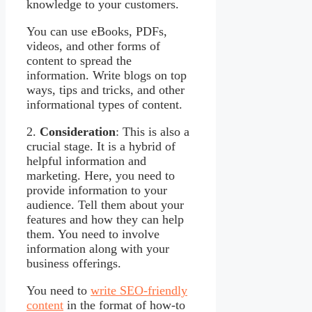
knowledge to your customers.
You can use eBooks, PDFs,
videos, and other forms of
content to spread the
information. Write blogs on top
ways, tips and tricks, and other
informational types of content.
2.
Consideration
: This is also a
crucial stage. It is a hybrid of
helpful information and
marketing. Here, you need to
provide information to your
audience. Tell them about your
features and how they can help
them. You need to involve
information along with your
business offerings.
You need to
write SEO-friendly
content
in the format of how-to