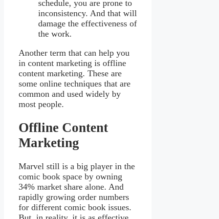
schedule, you are prone to
inconsistency. And that will
damage the effectiveness of
the work.
Another term that can help you
in content marketing is offline
content marketing. These are
some online techniques that are
common and used widely by
most people.
Offline Content
Marketing
Marvel still is a big player in the
comic book space by owning
34% market share alone. And
rapidly growing order numbers
for different comic book issues.
But, in reality, it is as effective