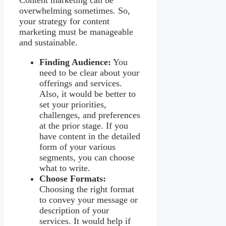
Content marketing can be
overwhelming sometimes. So,
your strategy for content
marketing must be manageable
and sustainable.
Finding Audience:
You
need to be clear about your
offerings and services.
Also, it would be better to
set your priorities,
challenges, and preferences
at the prior stage. If you
have content in the detailed
form of your various
segments, you can choose
what to write.
Choose Formats:
Choosing the right format
to convey your message or
description of your
services. It would help if