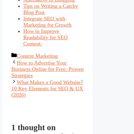
Tips on Writing a Catchy
Blog Post
Integrate SEO with
Marketing for Growth
How to Improve
Readability for SEO
Content:
Categories
Content Marketing
How to Advertise Your
Business Online for Free: Proven
Strategies
What Makes a Good Website?
10 Key Elements for SEO & UX
(2026)
1 thought on