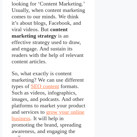
looking for ‘Content Marketing.’
Usually, when content marketing
comes to our minds. We think
it’s about blogs, Facebook, and
viral videos. But
content
marketing strategy
is an
effective strategy used to draw,
and engage. And sustain its
readers with the help of relevant
content articles.
So, what exactly is content
marketing? We can use different
types of
SEO content
formats.
Such as videos, infographics,
images, and podcasts. And other
platforms to market your product
and services to
grow your online
business
. It will help in
promoting the brand, spreading
awareness, and engaging the