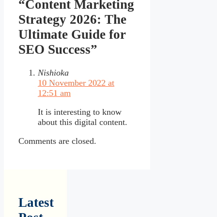
“Content Marketing
Strategy 2026: The
Ultimate Guide for
SEO Success”
Nishioka
10 November 2022 at
12:51 am
It is interesting to know
about this digital content.
Comments are closed.
Latest