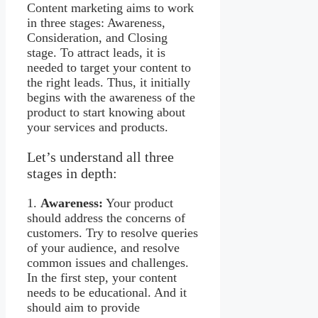
Content marketing aims to work
in three stages: Awareness,
Consideration, and Closing
stage. To attract leads, it is
needed to target your content to
the right leads. Thus, it initially
begins with the awareness of the
product to start knowing about
your services and products.
Let’s understand all three
stages in depth:
1.
Awareness:
Your product
should address the concerns of
customers. Try to resolve queries
of your audience, and resolve
common issues and challenges.
In the first step, your content
needs to be educational. And it
should aim to provide