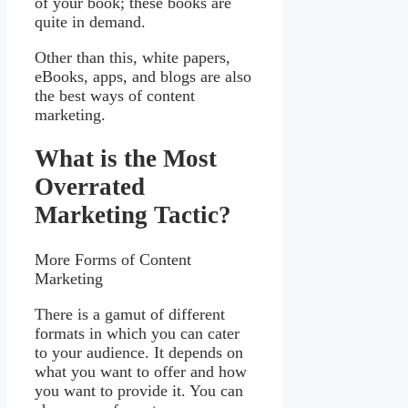
of your book; these books are
quite in demand.
Other than this, white papers,
eBooks, apps, and blogs are also
the best ways of content
marketing.
What is the Most
Overrated
Marketing Tactic?
More Forms of Content
Marketing
There is a gamut of different
formats in which you can cater
to your audience. It depends on
what you want to offer and how
you want to provide it. You can