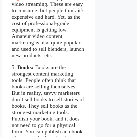
video streaming. These are easy
to consume, but people think it’s
expensive and hard. Yet, as the
cost of professional-grade
equipment is getting low.
Amateur video content
marketing is also quite popular
and used to sell blenders, launch
new products, etc.
5.
Books:
Books are the
strongest content marketing
tools. People often think that
books are selling themselves.
But in reality, savvy marketers
don’t sell books to sell stories of
books. They sell books as the
strongest marketing tools.
Publish your book, and it does
not need to go for a physical
form. You can publish an ebook