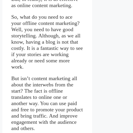
as online content marketing.
So, what do you need to ace
your offline content marketing?
Well, you need to have good
storytelling. Although, as we all
know, having a blog is not that
costly. It is a fantastic way to see
if your stories are working
already or need some more
work.
But isn’t content marketing all
about the interwebs from the
start? The fact is offline
translates to online one or
another way. You can use paid
and free to promote your product
and bring traffic. And improve
engagement with the audience
and others.