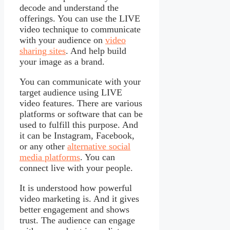
decode and understand the
offerings. You can use the LIVE
video technique to communicate
with your audience on
video
sharing sites
. And help build
your image as a brand.
You can communicate with your
target audience using LIVE
video features. There are various
platforms or software that can be
used to fulfill this purpose. And
it can be Instagram, Facebook,
or any other
alternative social
media platforms
. You can
connect live with your people.
It is understood how powerful
video marketing is. And it gives
better engagement and shows
trust. The audience can engage