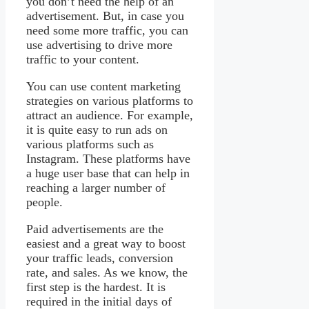
you don’t need the help of an
advertisement. But, in case you
need some more traffic, you can
use advertising to drive more
traffic to your content.
You can use content marketing
strategies on various platforms to
attract an audience. For example,
it is quite easy to run ads on
various platforms such as
Instagram. These platforms have
a huge user base that can help in
reaching a larger number of
people.
Paid advertisements are the
easiest and a great way to boost
your traffic leads, conversion
rate, and sales. As we know, the
first step is the hardest. It is
required in the initial days of