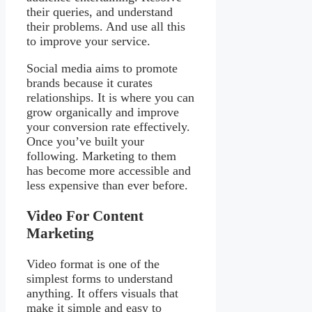
their queries, and understand
their problems. And use all this
to improve your service.
Social media aims to promote
brands because it curates
relationships. It is where you can
grow organically and improve
your conversion rate effectively.
Once you’ve built your
following. Marketing to them
has become more accessible and
less expensive than ever before.
Video For Content
Marketing
Video format is one of the
simplest forms to understand
anything. It offers visuals that
make it simple and easy to