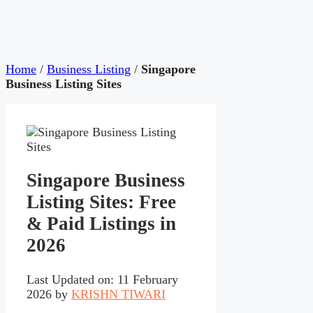
Home
/
Business Listing
/
Singapore
Business Listing Sites
Singapore Business
Listing Sites: Free
& Paid Listings in
2026
Last Updated on: 11 February
2026
by
KRISHN TIWARI