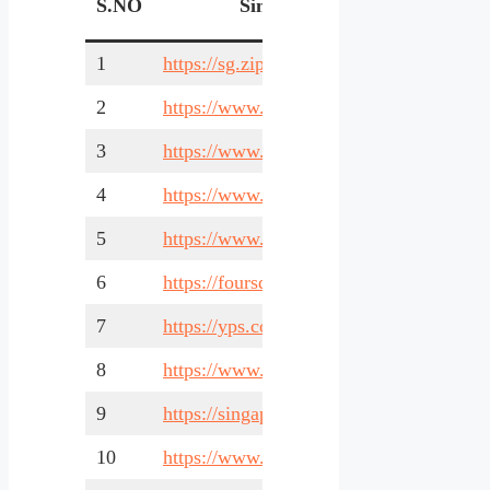
S.NO
Singapore Business Listing
1
https://sg.zipleaf.com/
2
https://www.sgcarmart.com/
3
https://www.sgmarineindustries.com/
4
https://www.timesbusinessdirectory.com/
5
https://www.yelp.com/singapore
6
https://foursquare.com/
7
https://yps.com.sg/
8
https://www.businessforsale.sg/
9
https://singapore-corp.com/
10
https://www.yoys.sg/