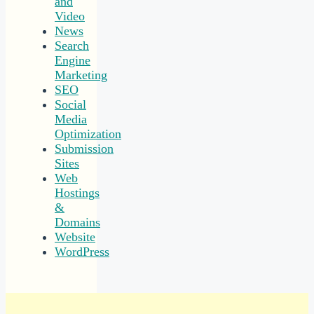
and
Video
News
Search
Engine
Marketing
SEO
Social
Media
Optimization
Submission
Sites
Web
Hostings
&
Domains
Website
WordPress