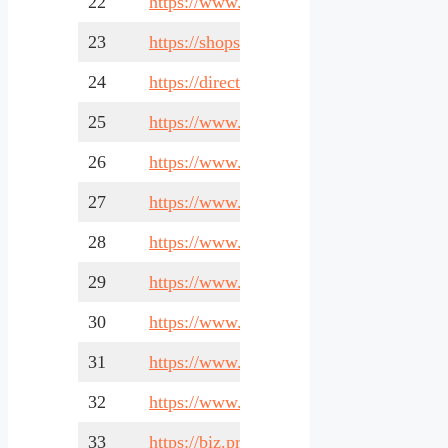
22
https://www.renotalk.com/
23
https://shopsinsg.com/
24
https://directory-sg.com/
25
https://www.singaporeadvice.com/
26
https://www.yelu.sg/
27
https://www.zipleaf.com/
28
https://www.addonbiz.com/
29
https://www.streetdirectory.com/
30
https://www.tradesights.com/
31
https://www.sgpbusiness.com/
32
https://www.99business.com/
33
https://biz.prlog.org/sg/