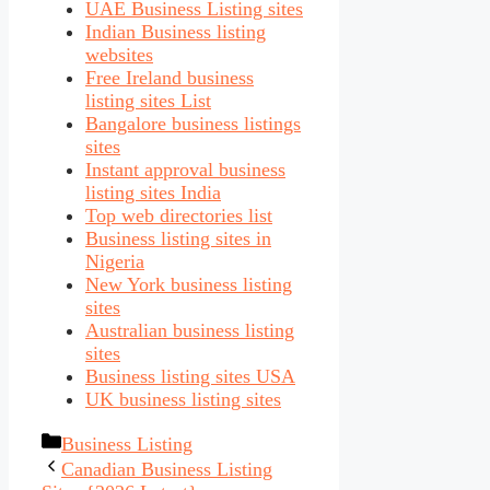
UAE Business Listing sites
Indian Business listing
websites
Free Ireland business
listing sites List
Bangalore business listings
sites
Instant approval business
listing sites India
Top web directories list
Business listing sites in
Nigeria
New York business listing
sites
Australian business listing
sites
Business listing sites USA
UK business listing sites
Categories
Business Listing
Canadian Business Listing