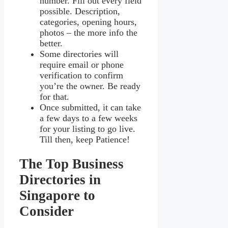
number. Fill out every field
possible. Description,
categories, opening hours,
photos – the more info the
better.
Some directories will
require email or phone
verification to confirm
you’re the owner. Be ready
for that.
Once submitted, it can take
a few days to a few weeks
for your listing to go live.
Till then, keep Patience!
The Top Business
Directories in
Singapore to
Consider