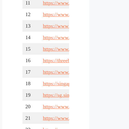
11
https://www.companies.sg/
12
https://www.healthcare.com.sg/
13
https://www1.bca.gov.sg/
14
https://www.expat.com/en/guide/asia/sin
15
https://www.nestia.com/
16
https://threebestrated.sg/
17
https://www.locanto.sg/singapore/
18
https://singapore-sme.com/
19
https://sg.simapages.com/
20
https://www.healthhub.sg/
21
https://www.internsg.com/