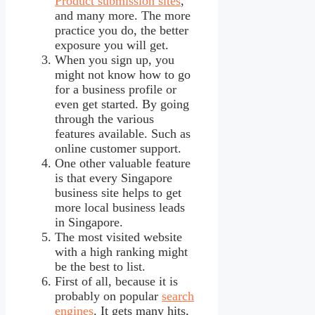
Product submission sites
,
and many more. The more
practice you do, the better
exposure you will get.
When you sign up, you
might not know how to go
for a business profile or
even get started. By going
through the various
features available. Such as
online customer support.
One other valuable feature
is that every Singapore
business site helps to get
more local business leads
in Singapore.
The most visited website
with a high ranking might
be the best to list.
First of all, because it is
probably on popular
search
engines
. It gets many hits,