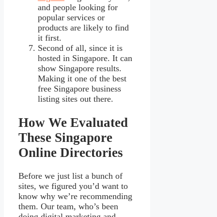
and people looking for
popular services or
products are likely to find
it first.
Second of all, since it is
hosted in Singapore. It can
show Singapore results.
Making it one of the best
free Singapore business
listing sites out there.
How We Evaluated
These Singapore
Online Directories
Before we just list a bunch of
sites, we figured you’d want to
know why we’re recommending
them. Our team, who’s been
doing digital marketing and