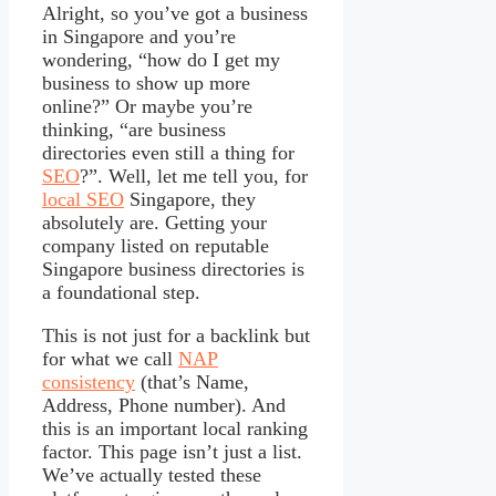
Alright, so you’ve got a business
in Singapore and you’re
wondering, “how do I get my
business to show up more
online?” Or maybe you’re
thinking, “are business
directories even still a thing for
SEO
?”. Well, let me tell you, for
local SEO
Singapore, they
absolutely are. Getting your
company listed on reputable
Singapore business directories is
a foundational step.
This is not just for a backlink but
for what we call
NAP
consistency
(that’s Name,
Address, Phone number). And
this is an important local ranking
factor. This page isn’t just a list.
We’ve actually tested these