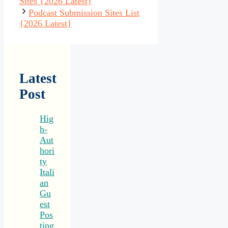
Sites {2026 Latest}
Podcast Submission Sites List
{2026 Latest}
Latest
Post
Hig
h-
Aut
hori
ty
Itali
an
Gu
est
Pos
ting