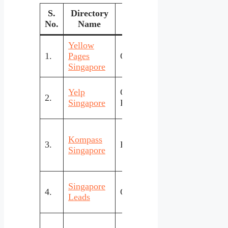
S.
Directory
Focus
Cost
No.
Name
St
Yellow
Free
High
1.
Pages
General
&
& tr
Singapore
Paid
Pow
Yelp
Consumer
2.
Free
rev
Singapore
Reviews
sys
Kompass
Glo
3.
B2B/Industrial
Paid
Singapore
lead
Simp
Singapore
4.
General Local
Free
loca
Leads
cate