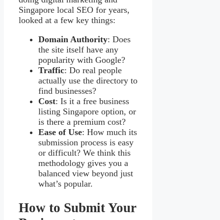
Singapore local SEO for years,
looked at a few key things:
Domain Authority
: Does
the site itself have any
popularity with Google?
Traffic
: Do real people
actually use the directory to
find businesses?
Cost
: Is it a free business
listing Singapore option, or
is there a premium cost?
Ease of Use
: How much its
submission process is easy
or difficult? We think this
methodology gives you a
balanced view beyond just
what’s popular.
How to Submit Your