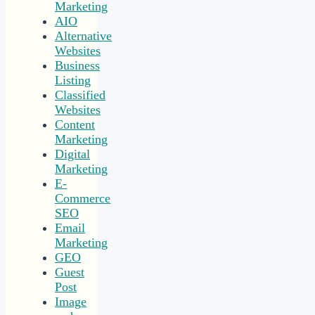
Marketing
AIO
Alternative
Websites
Business
Listing
Classified
Websites
Content
Marketing
Digital
Marketing
E-
Commerce
SEO
Email
Marketing
GEO
Guest
Post
Image