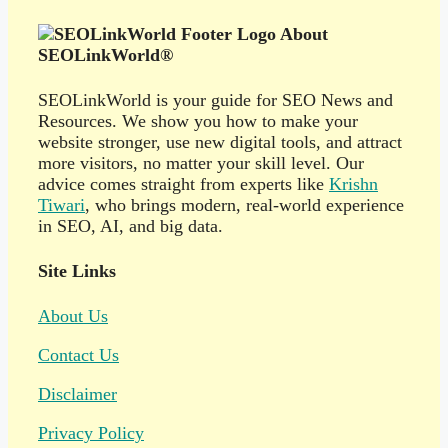
About
SEOLinkWorld®
SEOLinkWorld is your guide for SEO News and
Resources. We show you how to make your
website stronger, use new digital tools, and attract
more visitors, no matter your skill level. Our
advice comes straight from experts like
Krishn
Tiwari
, who brings modern, real-world experience
in SEO, AI, and big data.
Site Links
About Us
Contact Us
Disclaimer
Privacy Policy