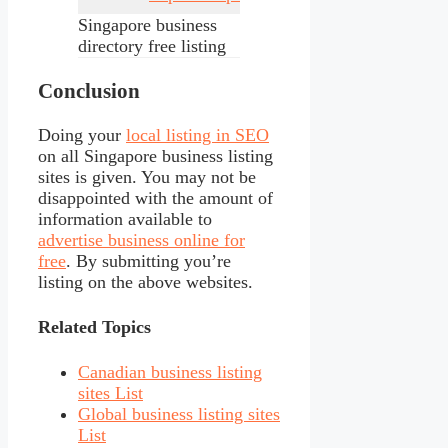
Singapore business
directory free listing
Conclusion
Doing your
local listing in SEO
on all Singapore business listing
sites is given. You may not be
disappointed with the amount of
information available to
advertise business online for
free
. By submitting you’re
listing on the above websites.
Related Topics
Canadian business listing
sites List
Global business listing sites
List