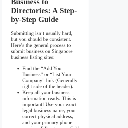
Business to
Directories: A Step-
by-Step Guide
Submitting isn’t usually hard,
but you should be consistent.
Here’s the general process to
submit business on Singapore
business listing sites:
Find the “Add Your
Business” or “List Your
Company” link (Generally
right side of the header).
Keep all your business
information ready. This is
important! Use your exact
legal business name, your
correct physical address,
and your primary phone