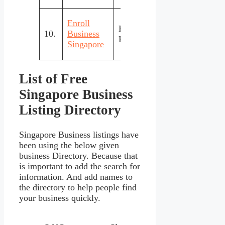
Enroll
Business
Regi
10.
Business
Free
Registration
inte
Singapore
List of Free
Singapore Business
Listing Directory
Singapore Business listings have
been using the below given
business Directory. Because that
is important to add the search for
information. And add names to
the directory to help people find
your business quickly.