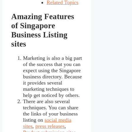
Related Topics
Amazing Features
of Singapore
Business Listing
sites
Marketing is also a big part
of the success that you can
expect using the Singapore
business directory. Because
it provides several
marketing techniques to
help get noticed by others.
There are also several
techniques. You can share
the links of your business
listing on
social media
sites
,
press releases
,