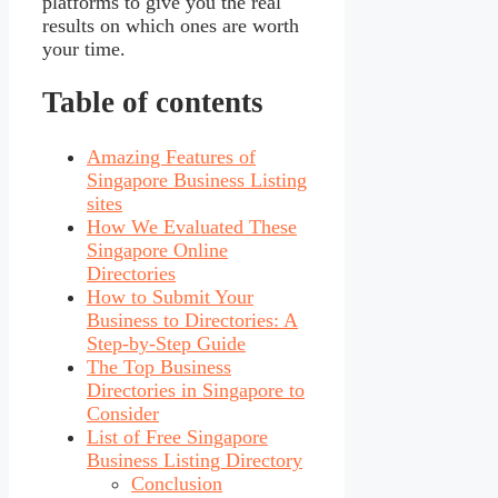
platforms to give you the real
results on which ones are worth
your time.
Table of contents
Amazing Features of
Singapore Business Listing
sites
How We Evaluated These
Singapore Online
Directories
How to Submit Your
Business to Directories: A
Step-by-Step Guide
The Top Business
Directories in Singapore to
Consider
List of Free Singapore
Business Listing Directory
Conclusion