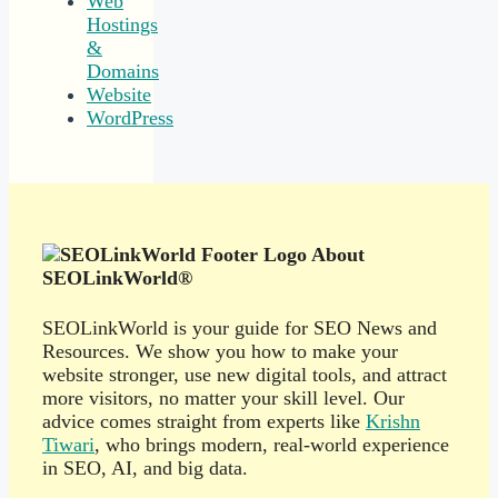
Web
Hostings
&
Domains
Website
WordPress
About
SEOLinkWorld®
SEOLinkWorld is your guide for SEO News and
Resources. We show you how to make your
website stronger, use new digital tools, and attract
more visitors, no matter your skill level. Our
advice comes straight from experts like
Krishn
Tiwari
, who brings modern, real-world experience
in SEO, AI, and big data.