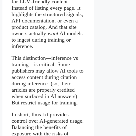
for LLM-friendly content.
Instead of listing every page. It
highlights the structured signals,
API documentation, or even a
product catalog. And that site
owners actually
want
AI models
to ingest during training or
inference.
This distinction—inference vs
training—is critical. Some
publishers may allow AI tools to
access content during citation
during inference. (so, their
articles are properly credited
when surfaced in AI answers)
But restrict usage for training.
In short, llms.txt provides
control over AI-generated usage.
Balancing the benefits of
exposure with the risks of