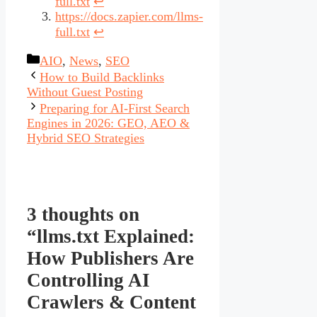
full.txt
↩︎
https://docs.zapier.com/llms-
full.txt
↩︎
Categories
AIO
,
News
,
SEO
How to Build Backlinks
Without Guest Posting
Preparing for AI-First Search
Engines in 2026: GEO, AEO &
Hybrid SEO Strategies
3 thoughts on
“llms.txt Explained:
How Publishers Are
Controlling AI
Crawlers & Content