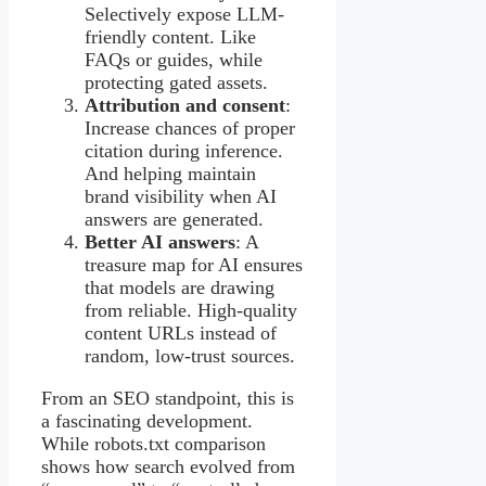
Selectively expose LLM-
friendly content. Like
FAQs or guides, while
protecting gated assets.
Attribution and consent
:
Increase chances of proper
citation during inference.
And helping maintain
brand visibility when AI
answers are generated.
Better AI answers
: A
treasure map for AI ensures
that models are drawing
from reliable. High-quality
content URLs instead of
random, low-trust sources.
From an SEO standpoint, this is
a fascinating development.
While robots.txt comparison
shows how search evolved from