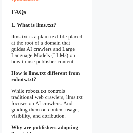
FAQs
1. What is llms.txt?
llms.txt is a plain text file placed
at the root of a domain that
guides AI crawlers and Large
Language Models (LLMs) on
how to use publisher content.
How is llms.txt different from
robots.txt?
While robots.txt controls
traditional web crawlers, llms.txt
focuses on AI crawlers. And
guiding them on content usage,
visibility, and attribution.
Why are publishers adopting