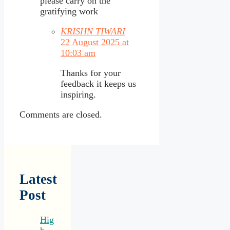
please carry on the
gratifying work
KRISHN TIWARI
22 August 2025 at
10:03 am
Thanks for your
feedback it keeps us
inspiring.
Comments are closed.
Latest
Post
Hig