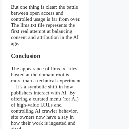
But one thing is clear: the battle
between open access and
controlled usage is far from over.
The llms.txt file represents the
first real attempt at balancing
consent and attribution in the AI
age.
Conclusion
The appearance of llms.txt files
hosted at the domain root is
more than a technical experiment
—it’s a symbolic shift in how
publishers interact with AI. By
offering a curated menu (for AI)
of high-value URLs and
controlling AI crawler behavior,
site owners now have a say in
how their work is ingested and
cited.