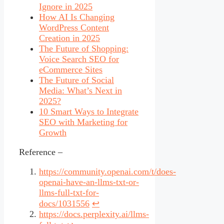
Ignore in 2025
How AI Is Changing
WordPress Content
Creation in 2025
The Future of Shopping:
Voice Search SEO for
eCommerce Sites
The Future of Social
Media: What’s Next in
2025?
10 Smart Ways to Integrate
SEO with Marketing for
Growth
Reference –
https://community.openai.com/t/does-
openai-have-an-llms-txt-or-
llms-full-txt-for-
docs/1031556
↩︎
https://docs.perplexity.ai/llms-