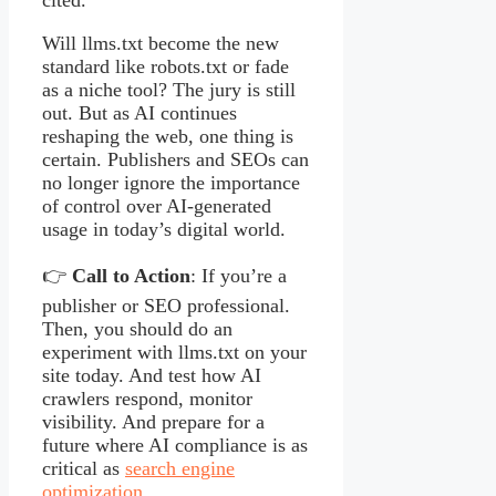
Will llms.txt become the new
standard like robots.txt or fade
as a niche tool? The jury is still
out. But as AI continues
reshaping the web, one thing is
certain. Publishers and SEOs can
no longer ignore the importance
of control over AI-generated
usage in today’s digital world.
👉
Call to Action
: If you’re a
publisher or SEO professional.
Then, you should do an
experiment with llms.txt on your
site today. And test how AI
crawlers respond, monitor
visibility. And prepare for a
future where AI compliance is as
critical as
search engine
optimization
.