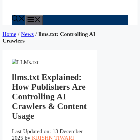
Menu
Home
/
News
/
llms.txt: Controlling AI
Crawlers
llms.txt Explained:
How Publishers Are
Controlling AI
Crawlers & Content
Usage
Last Updated on: 13 December
2025
by
KRISHN TIWARI