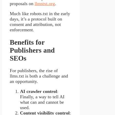
proposals on
llmstxt.org
.
Much like robots.txt in the early
days, it’s a protocol built on
consent and attribution, not
enforcement.
Benefits for
Publishers and
SEOs
For publishers, the rise of
llms.txt is both a challenge and
an opportunity.
AI crawler control
:
Finally, a way to tell AI
what can and cannot be
used.
Content visibility control
: