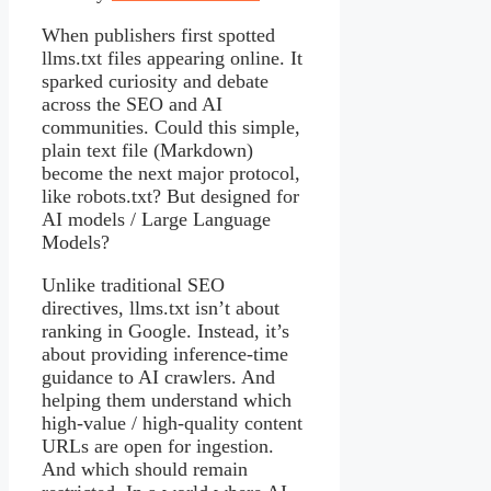
When publishers first spotted
llms.txt files appearing online. It
sparked curiosity and debate
across the SEO and AI
communities. Could this simple,
plain text file (Markdown)
become the next major protocol,
like robots.txt? But designed for
AI models / Large Language
Models?
Unlike traditional SEO
directives, llms.txt isn’t about
ranking in Google. Instead, it’s
about providing inference-time
guidance to AI crawlers. And
helping them understand which
high-value / high-quality content
URLs are open for ingestion.
And which should remain