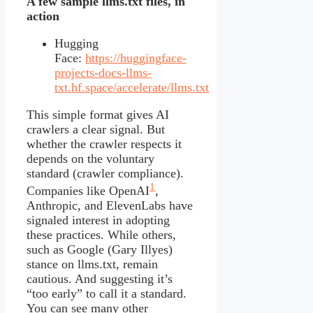
A few sample llms.txt files, in
action
Hugging
Face:
https://huggingface-
projects-docs-llms-
txt.hf.space/accelerate/llms.txt
This simple format gives AI
crawlers a clear signal. But
whether the crawler respects it
depends on the voluntary
standard (crawler compliance).
1
Companies like OpenAI
,
Anthropic, and ElevenLabs have
signaled interest in adopting
these practices. While others,
such as Google (Gary Illyes)
stance on llms.txt, remain
cautious. And suggesting it’s
“too early” to call it a standard.
You can see many other