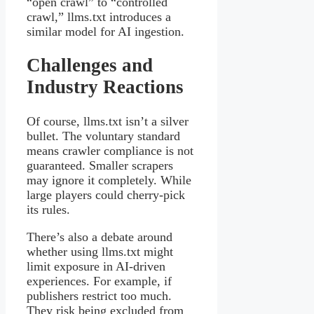
“open crawl” to “controlled
crawl,” llms.txt introduces a
similar model for AI ingestion.
Challenges and
Industry Reactions
Of course, llms.txt isn’t a silver
bullet. The voluntary standard
means crawler compliance is not
guaranteed. Smaller scrapers
may ignore it completely. While
large players could cherry-pick
its rules.
There’s also a debate around
whether using llms.txt might
limit exposure in AI-driven
experiences. For example, if
publishers restrict too much.
They risk being excluded from