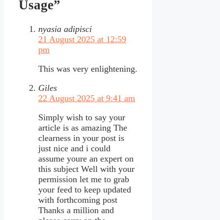
Usage”
nyasia adipisci
21 August 2025 at 12:59
pm
This was very enlightening.
Giles
22 August 2025 at 9:41 am
Simply wish to say your
article is as amazing The
clearness in your post is
just nice and i could
assume youre an expert on
this subject Well with your
permission let me to grab
your feed to keep updated
with forthcoming post
Thanks a million and