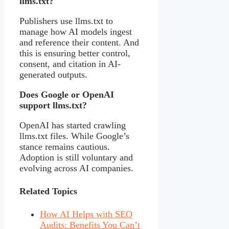
llms.txt?
Publishers use llms.txt to
manage how AI models ingest
and reference their content. And
this is ensuring better control,
consent, and citation in AI-
generated outputs.
Does Google or OpenAI
support llms.txt?
OpenAI has started crawling
llms.txt files. While Google’s
stance remains cautious.
Adoption is still voluntary and
evolving across AI companies.
Related Topics
How AI Helps with SEO
Audits: Benefits You Can’t