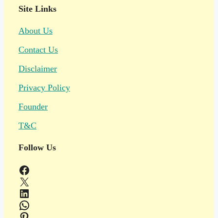
Site Links
About Us
Contact Us
Disclaimer
Privacy Policy
Founder
T&C
Follow Us
Facebook
X
LinkedIn
WhatsApp
Pinterest