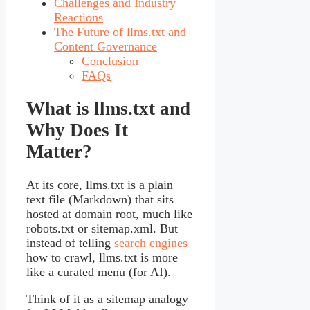
Challenges and Industry
Reactions
The Future of llms.txt and
Content Governance
Conclusion
FAQs
What is llms.txt and
Why Does It
Matter?
At its core, llms.txt is a plain
text file (Markdown) that sits
hosted at domain root, much like
robots.txt or sitemap.xml. But
instead of telling
search engines
how to crawl, llms.txt is more
like a curated menu (for AI).
Think of it as a sitemap analogy