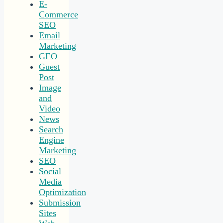
E-
Commerce
SEO
Email
Marketing
GEO
Guest
Post
Image
and
Video
News
Search
Engine
Marketing
SEO
Social
Media
Optimization
Submission
Sites