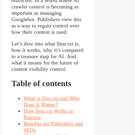
restricted. In a world where AI
crawler control is becoming as
important as managing
Googlebot. Publishers view this
as a way to regain control over
how their content is used.
Let’s dive into what llms.txt is,
how it works, why it’s compared
to a treasure map for AI. And
what it means for the future of
content visibility control.
Table of contents
What is llms.txt and Why
Does It Matter?
How llms.txt Works in
Practice
Benefits for Publishers and
SEOs