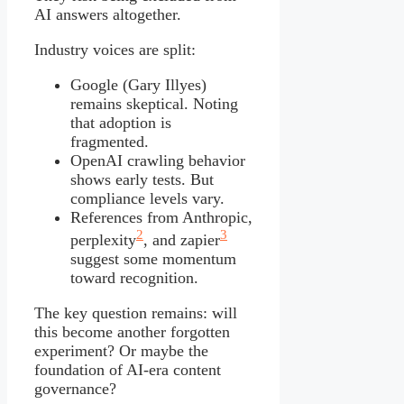
AI answers altogether.
Industry voices are split:
Google (Gary Illyes)
remains skeptical. Noting
that adoption is
fragmented.
OpenAI crawling behavior
shows early tests. But
compliance levels vary.
References from Anthropic,
2
3
perplexity
, and zapier
suggest some momentum
toward recognition.
The key question remains: will
this become another forgotten
experiment? Or maybe the
foundation of AI-era content
governance?