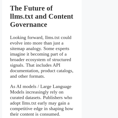
The Future of
llms.txt and Content
Governance
Looking forward, llms.txt could
evolve into more than just a
sitemap analogy. Some experts
imagine it becoming part of a
broader ecosystem of structured
signals. That includes API
documentation, product catalogs,
and other formats.
As AI models / Large Language
Models increasingly rely on
curated datasets. Publishers who
adopt llms.txt early may gain a
competitive edge in shaping how
their content is consumed.