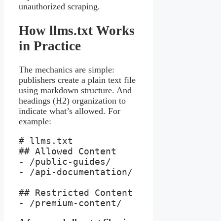
unauthorized scraping.
How llms.txt Works
in Practice
The mechanics are simple:
publishers create a plain text file
using markdown structure. And
headings (H2) organization to
indicate what’s allowed. For
example:
# llms.txt

## Allowed Content

- /public-guides/

- /api-documentation/

## Restricted Content

- /premium-content/