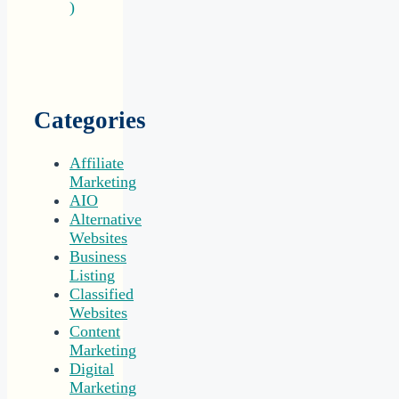
)
Categories
Affiliate
Marketing
AIO
Alternative
Websites
Business
Listing
Classified
Websites
Content
Marketing
Digital
Marketing