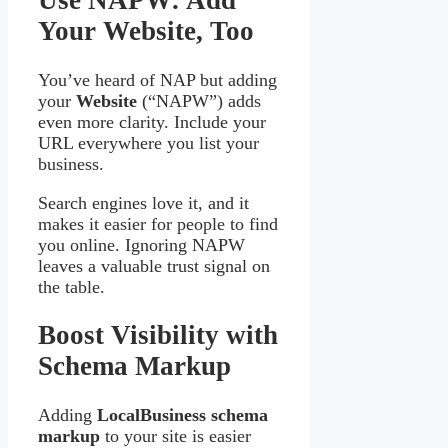
Use NAPW: Add
Your Website, Too
You’ve heard of NAP but adding
your
Website
(“NAPW”) adds
even more clarity. Include your
URL everywhere you list your
business.
Search engines love it, and it
makes it easier for people to find
you online. Ignoring NAPW
leaves a valuable trust signal on
the table.
Boost Visibility with
Schema Markup
Adding
LocalBusiness schema
markup
to your site is easier