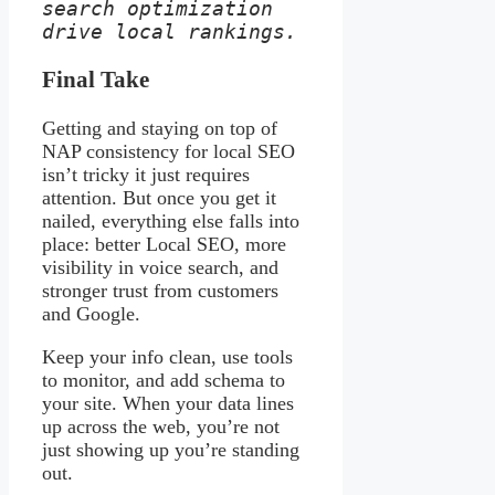
search optimization 
drive local rankings.
Final Take
Getting and staying on top of
NAP consistency for local SEO
isn’t tricky it just requires
attention. But once you get it
nailed, everything else falls into
place: better Local SEO, more
visibility in voice search, and
stronger trust from customers
and Google.
Keep your info clean, use tools
to monitor, and add schema to
your site. When your data lines
up across the web, you’re not
just showing up you’re standing
out.