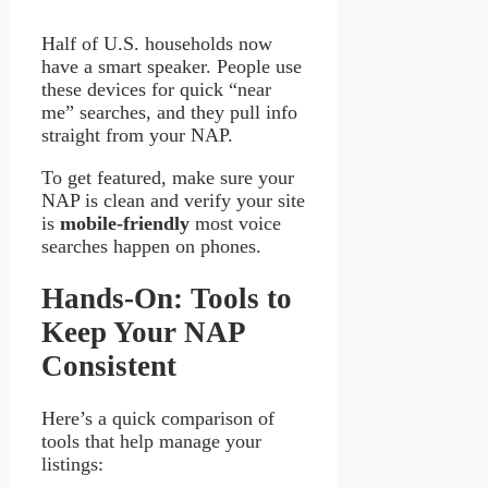
Half of U.S. households now
have a smart speaker. People use
these devices for quick “near
me” searches, and they pull info
straight from your NAP.
To get featured, make sure your
NAP is clean and verify your site
is
mobile-friendly
most voice
searches happen on phones.
Hands-On: Tools to
Keep Your NAP
Consistent
Here’s a quick comparison of
tools that help manage your
listings: