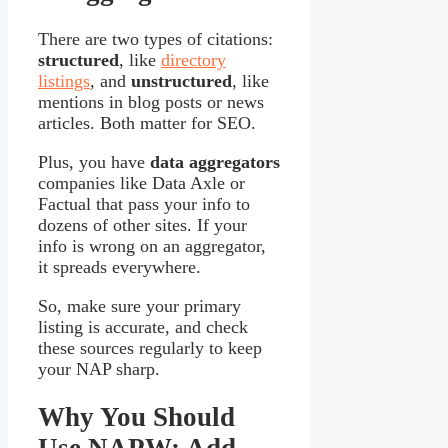
There are two types of citations:
structured
, like
directory
listings
, and
unstructured
, like
mentions in blog posts or news
articles. Both matter for SEO.
Plus, you have
data aggregators
companies like Data Axle or
Factual that pass your info to
dozens of other sites. If your
info is wrong on an aggregator,
it spreads everywhere.
So, make sure your primary
listing is accurate, and check
these sources regularly to keep
your NAP sharp.
Why You Should