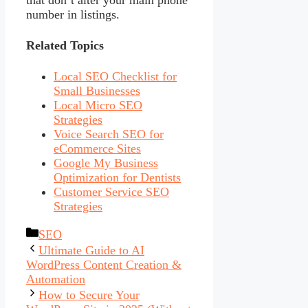
that don’t alter your main phone
number in listings.
Related Topics
Local SEO Checklist for
Small Businesses
Local Micro SEO
Strategies
Voice Search SEO for
eCommerce Sites
Google My Business
Optimization for Dentists
Customer Service SEO
Strategies
Categories
SEO
Ultimate Guide to AI
WordPress Content Creation &
Automation
How to Secure Your