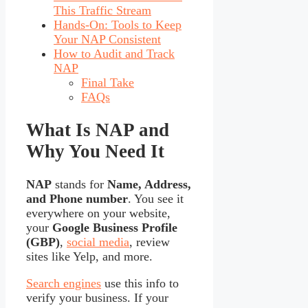
This Traffic Stream
Hands-On: Tools to Keep
Your NAP Consistent
How to Audit and Track
NAP
Final Take
FAQs
What Is NAP and
Why You Need It
NAP
stands for
Name, Address,
and Phone number
. You see it
everywhere on your website,
your
Google Business Profile
(GBP)
,
social media
, review
sites like Yelp, and more.
Search engines
use this info to
verify your business. If your