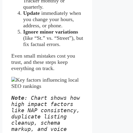
Tracker monthly or
quarterly.
Update
immediately when
you change your hours,
address, or phone.
Ignore minor variations
(like “St.” vs. “Street”), but
fix factual errors.
Even small mistakes cost you
trust, and these steps keep
everything on track.
Note
: Chart shows how 
high impact factors 
like NAP consistency, 
duplicate listing 
cleanup, schema 
markup, and voice 