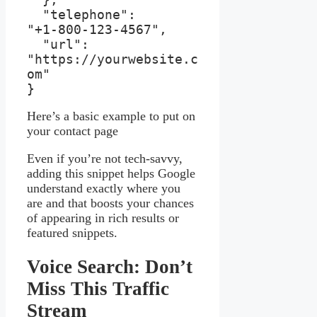
  "telephone": 
"+1‑800‑123‑4567",

  "url": 
"https://yourwebsite.c
om"

}
Here’s a basic example to put on
your contact page
Even if you’re not tech-savvy,
adding this snippet helps Google
understand exactly where you
are and that boosts your chances
of appearing in rich results or
featured snippets.
Voice Search: Don’t
Miss This Traffic
Stream