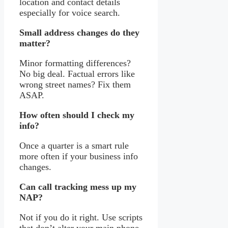
location and contact details
especially for voice search.
Small address changes do they
matter?
Minor formatting differences?
No big deal. Factual errors like
wrong street names? Fix them
ASAP.
How often should I check my
info?
Once a quarter is a smart rule
more often if your business info
changes.
Can call tracking mess up my
NAP?
Not if you do it right. Use scripts