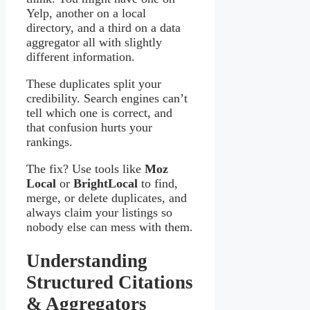
Yelp, another on a local
directory, and a third on a data
aggregator all with slightly
different information.
These duplicates split your
credibility. Search engines can’t
tell which one is correct, and
that confusion hurts your
rankings.
The fix? Use tools like
Moz
Local
or
BrightLocal
to find,
merge, or delete duplicates, and
always claim your listings so
nobody else can mess with them.
Understanding
Structured Citations
& Aggregators