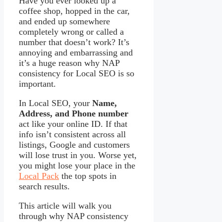
Have you ever looked up a
coffee shop, hopped in the car,
and ended up somewhere
completely wrong or called a
number that doesn’t work? It’s
annoying and embarrassing and
it’s a huge reason why NAP
consistency for Local SEO is so
important.
In Local SEO, your
Name,
Address, and Phone number
act like your online ID. If that
info isn’t consistent across all
listings, Google and customers
will lose trust in you. Worse yet,
you might lose your place in the
Local Pack
the top spots in
search results.
This article will walk you
through why NAP consistency