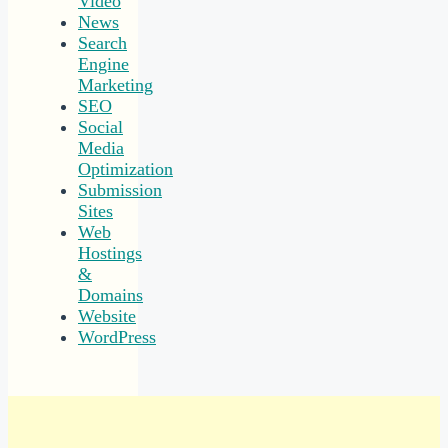
Video
News
Search
Engine
Marketing
SEO
Social
Media
Optimization
Submission
Sites
Web
Hostings
&
Domains
Website
WordPress