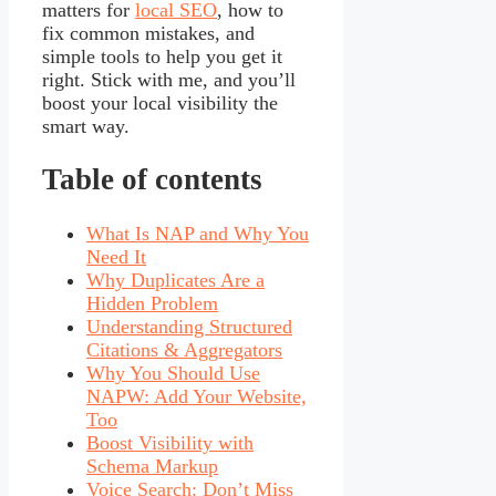
matters for
local SEO
, how to
fix common mistakes, and
simple tools to help you get it
right. Stick with me, and you’ll
boost your local visibility the
smart way.
Table of contents
What Is NAP and Why You
Need It
Why Duplicates Are a
Hidden Problem
Understanding Structured
Citations & Aggregators
Why You Should Use
NAPW: Add Your Website,
Too
Boost Visibility with
Schema Markup
Voice Search: Don’t Miss