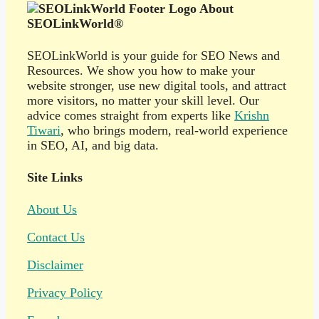
About
SEOLinkWorld®
SEOLinkWorld is your guide for SEO News and
Resources. We show you how to make your
website stronger, use new digital tools, and attract
more visitors, no matter your skill level. Our
advice comes straight from experts like
Krishn
Tiwari
, who brings modern, real-world experience
in SEO, AI, and big data.
Site Links
About Us
Contact Us
Disclaimer
Privacy Policy