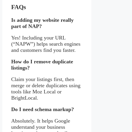
FAQs
Is adding my website really
part of NAP?
Yes! Including your URL
(“NAPW”) helps search engines
and customers find you faster.
How do I remove duplicate
listings?
Claim your listings first, then
merge or delete duplicates using
tools like Moz Local or
BrightLocal.
Do I need schema markup?
Absolutely. It helps Google
understand your business