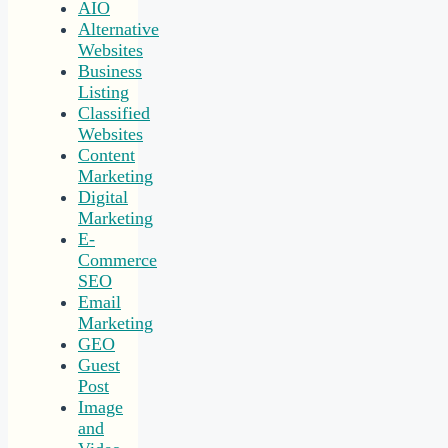
AIO
Alternative
Websites
Business
Listing
Classified
Websites
Content
Marketing
Digital
Marketing
E-
Commerce
SEO
Email
Marketing
GEO
Guest
Post
Image
and