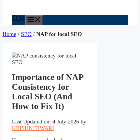
Menu
Home
/
SEO
/
NAP for local SEO
Importance of NAP
Consistency for
Local SEO (And
How to Fix It)
Last Updated on: 4 July 2026
by
KRISHN TIWARI