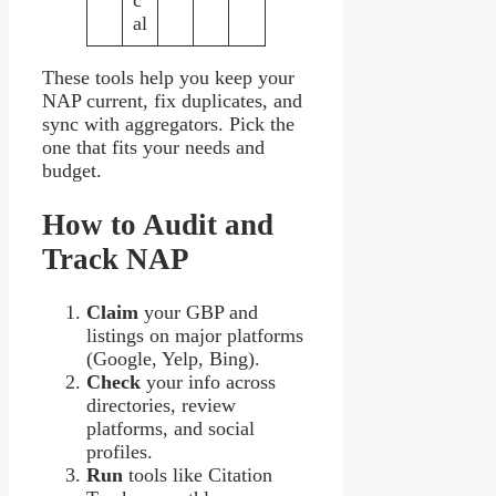
c
al
These tools help you keep your
NAP current, fix duplicates, and
sync with aggregators. Pick the
one that fits your needs and
budget.
How to Audit and
Track NAP
Claim
your GBP and
listings on major platforms
(Google, Yelp, Bing).
Check
your info across
directories, review
platforms, and social
profiles.
Run
tools like Citation