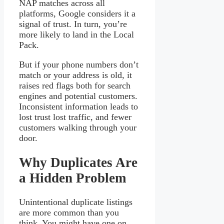
NAP matches across all
platforms, Google considers it a
signal of trust. In turn, you’re
more likely to land in the Local
Pack.
But if your phone numbers don’t
match or your address is old, it
raises red flags both for search
engines and potential customers.
Inconsistent information leads to
lost trust lost traffic, and fewer
customers walking through your
door.
Why Duplicates Are
a Hidden Problem
Unintentional duplicate listings
are more common than you
think. You might have one on