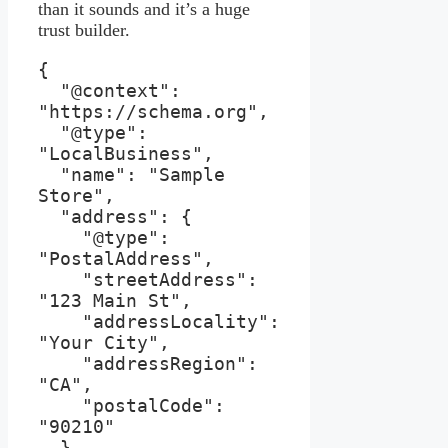
than it sounds and it’s a huge
trust builder.
{

  "@context": 
"https://schema.org",

  "@type": 
"LocalBusiness",

  "name": "Sample 
Store",

  "address": {

    "@type": 
"PostalAddress",

    "streetAddress": 
"123 Main St",

    "addressLocality": 
"Your City",

    "addressRegion": 
"CA",

    "postalCode": 
"90210"

  },
